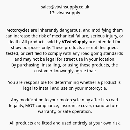
sales@vtwinsupply.co.uk

IG: vtwinsupply
Motorcycles are inherently dangerous, and modifying them 
can increase the risk of mechanical failure, serious injury, or 
death. All products sold by 
VTwinSupply
 are intended for 
show purposes only. These products are not designed, 
tested, or certified to comply with any road going standards 
and may not be legal for street use in your location.
By purchasing, installing, or using these products, the 
customer knowingly agree that:
You are responsible for determining whether a product is 
legal to install and use on your motorcycle.
Any modification to your motorcycle may affect its road 
legality, MOT compliance, insurance cover, manufacturer 
warranty, or safe operation.
All products are fitted and used entirely at your own risk.