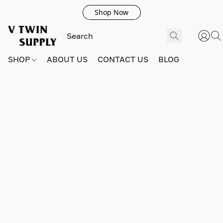
Shop Now
SHOP
ABOUT US
CONTACT US
BLOG