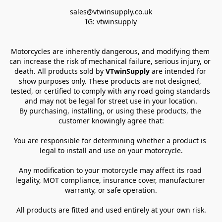
sales@vtwinsupply.co.uk

IG: vtwinsupply
Motorcycles are inherently dangerous, and modifying them 
can increase the risk of mechanical failure, serious injury, or 
death. All products sold by 
VTwinSupply
 are intended for 
show purposes only. These products are not designed, 
tested, or certified to comply with any road going standards 
and may not be legal for street use in your location.
By purchasing, installing, or using these products, the 
customer knowingly agree that:
You are responsible for determining whether a product is 
legal to install and use on your motorcycle.
Any modification to your motorcycle may affect its road 
legality, MOT compliance, insurance cover, manufacturer 
warranty, or safe operation.
All products are fitted and used entirely at your own risk.