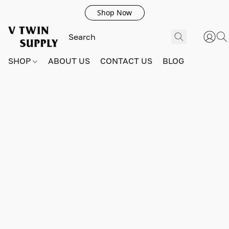
Shop Now
SHOP
ABOUT US
CONTACT US
BLOG