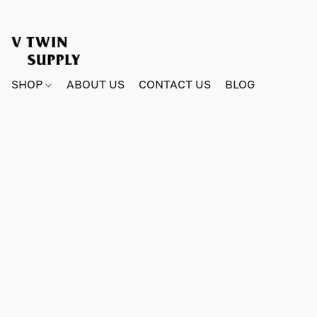
SHOP
ABOUT US
CONTACT US
BLOG