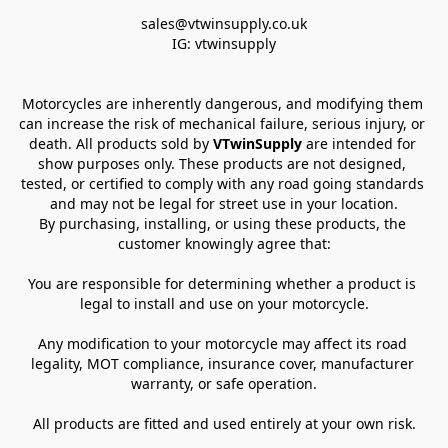
sales@vtwinsupply.co.uk

IG: vtwinsupply
Motorcycles are inherently dangerous, and modifying them 
can increase the risk of mechanical failure, serious injury, or 
death. All products sold by 
VTwinSupply
 are intended for 
show purposes only. These products are not designed, 
tested, or certified to comply with any road going standards 
and may not be legal for street use in your location.
By purchasing, installing, or using these products, the 
customer knowingly agree that:
You are responsible for determining whether a product is 
legal to install and use on your motorcycle.
Any modification to your motorcycle may affect its road 
legality, MOT compliance, insurance cover, manufacturer 
warranty, or safe operation.
All products are fitted and used entirely at your own risk.