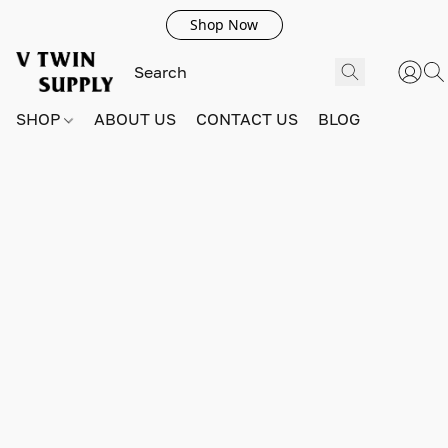
Shop Now
SHOP
ABOUT US
CONTACT US
BLOG