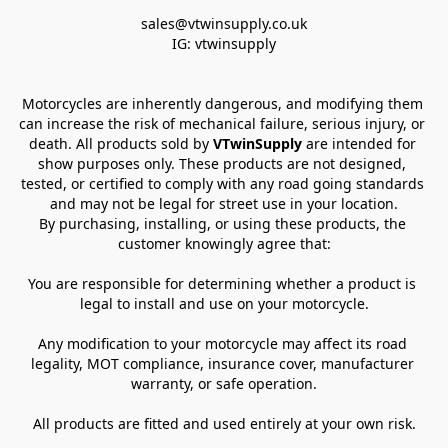
sales@vtwinsupply.co.uk

IG: vtwinsupply
Motorcycles are inherently dangerous, and modifying them 
can increase the risk of mechanical failure, serious injury, or 
death. All products sold by 
VTwinSupply
 are intended for 
show purposes only. These products are not designed, 
tested, or certified to comply with any road going standards 
and may not be legal for street use in your location.
By purchasing, installing, or using these products, the 
customer knowingly agree that:
You are responsible for determining whether a product is 
legal to install and use on your motorcycle.
Any modification to your motorcycle may affect its road 
legality, MOT compliance, insurance cover, manufacturer 
warranty, or safe operation.
All products are fitted and used entirely at your own risk.