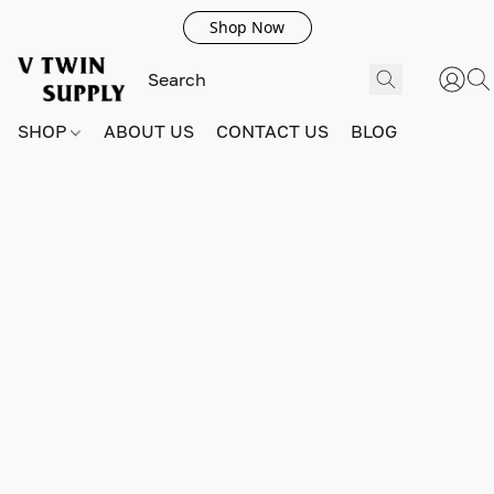
Shop Now
SHOP
ABOUT US
CONTACT US
BLOG