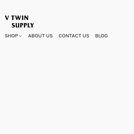
SHOP
ABOUT US
CONTACT US
BLOG